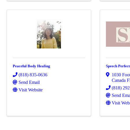
Peaceful Body Healing
Speech Perfec
(818) 835-0636
1030 Foot
Canada Fl
Send Email
(818) 29
Visit Website
Send Ema
Visit Web