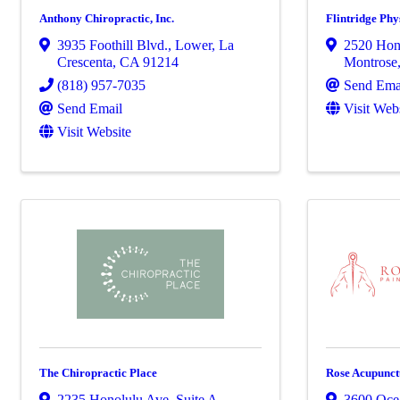
Anthony Chiropractic, Inc.
Flintridge Ph
3935 Foothill Blvd.
,
Lower
,
La
2520 Hon
Crescenta
,
CA
91214
Montrose
(818) 957-7035
Send Ema
Send Email
Visit Web
Visit Website
The Chiropractic Place
Rose Acupunct
2235 Honolulu Ave
,
Suite A
,
3600 Oce