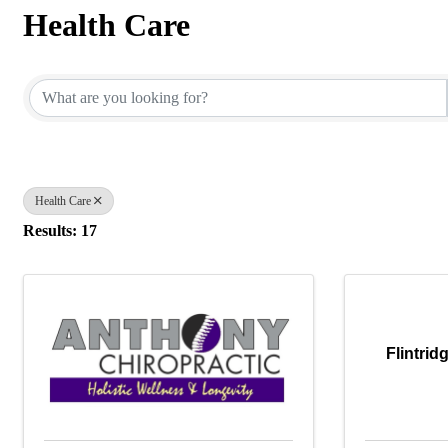
Health Care
{Directory Results}
Health Care
Results: 17
Flintrid