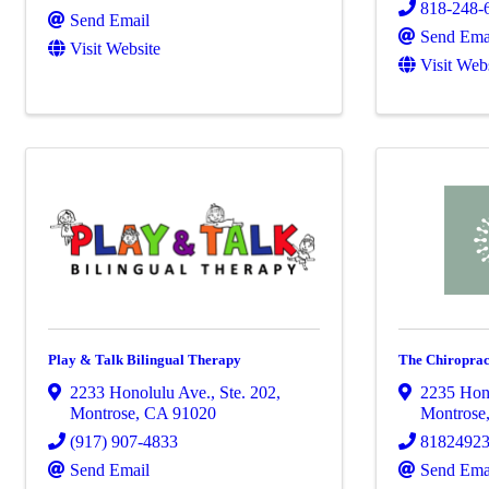
818-248-
Send Email
Send Ema
Visit Website
Visit Web
Play & Talk Bilingual Therapy
The Chiroprac
2233 Honolulu Ave.
,
Ste. 202
,
2235 Hon
Montrose
,
CA
91020
Montrose
(917) 907-4833
8182492
Send Email
Send Ema