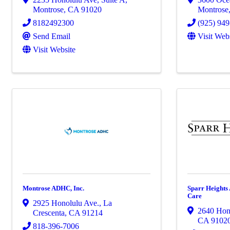
Montrose
,
CA
91020
Montrose
8182492300
(925) 94
Send Email
Visit Web
Visit Website
Montrose ADHC, Inc.
Sparr Heights
Care
2925 Honolulu Ave.
,
La
2640 Hon
Crescenta
,
CA
91214
CA
9102
818-396-7006