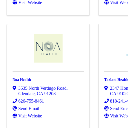
Visit Website
Visit Web
Noa Health
Tarlani Healt
3535 North Verdugo Road
,
2347 Hon
Glendale
,
CA
91208
CA
9102
626-755-8461
818-241-
Send Email
Send Ema
Visit Website
Visit Web