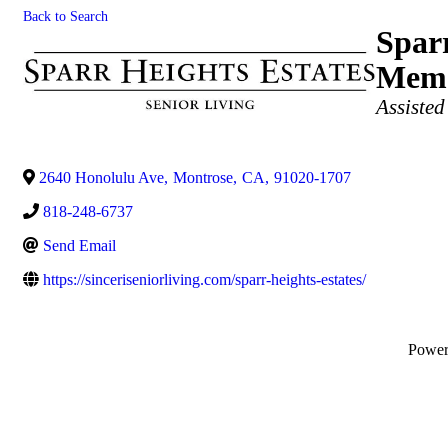
Back to Search
Sparr
Memo
Categories
Assisted
2640 Honolulu Ave
,
Montrose
,
CA
,
91020-1707
818-248-6737
Send Email
https://sinceriseniorliving.com/sparr-heights-estates/
Powe