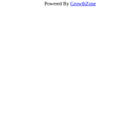
Powered By
GrowthZone