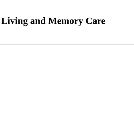
d Living and Memory Care