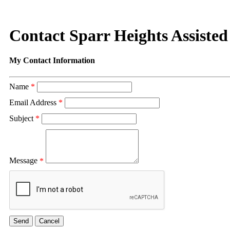
Contact Sparr Heights Assiste
My Contact Information
Name
*
Email Address
*
Subject
*
Message
*