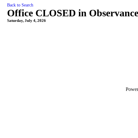
Back to Search
Office CLOSED in Observance
Saturday, July 4, 2026
Powe