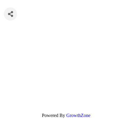
Powered By
GrowthZone