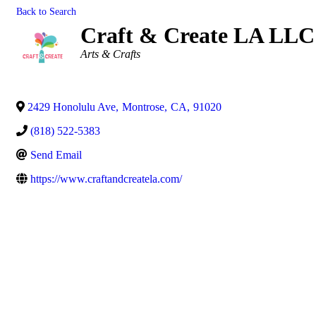
Back to Search
Craft & Create LA LLC
Categories
Arts & Crafts
2429 Honolulu Ave
,
Montrose
,
CA
,
91020
(818) 522-5383
Send Email
https://www.craftandcreatela.com/