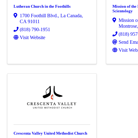
Lutheran Church in the Foothills
Mission of the
Scientology
1700 Foothill Blvd.
,
La Canada
,
Mission of
CA
91011
Montrose
(818) 790-1951
(818) 95
Visit Website
Send Ema
Visit Web
Crescenta Valley United Methodist Church