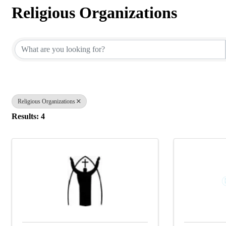
Religious Organizations
{Directory Results}
Religious Organizations
Results: 4