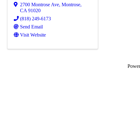
2700 Montrose Ave
,
Montrose
,
CA
91020
(818) 249-6173
Send Email
Visit Website
Powe