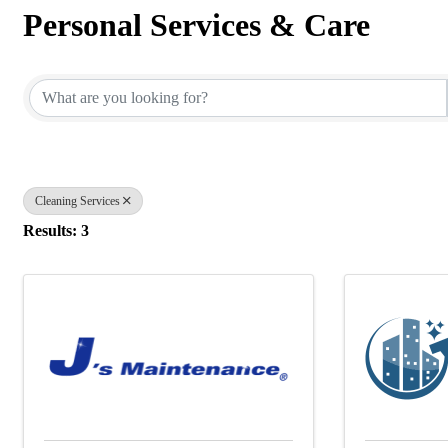
Personal Services & Care
{Directory Results}
Cleaning Services
Results: 3