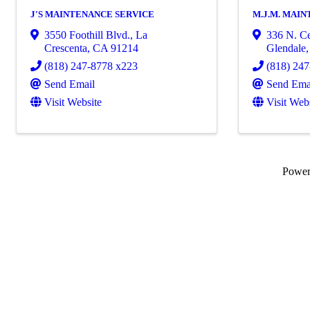
J'S MAINTENANCE SERVICE
M.J.M. MAI
3550 Foothill Blvd.
,
La
336 N. Ce
Crescenta
,
CA
91214
Glendale
(818) 247-8778 x223
(818) 24
Send Email
Send Ema
Visit Website
Visit Web
Powe