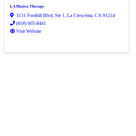
LA Musica Therapy
3131 Foothill Blvd
,
Ste 1
,
La Crescenta
,
CA
91214
(818) 605-8441
Visit Website