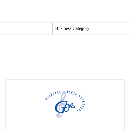
Business Category