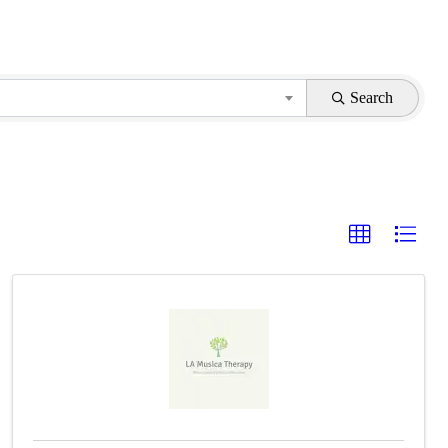
Search