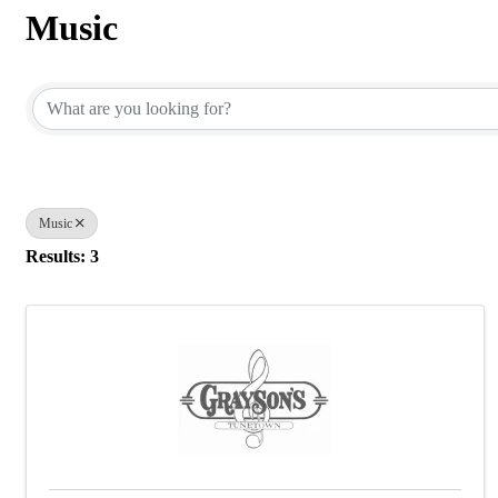
Music
{Directory Results}
Music
Results: 3