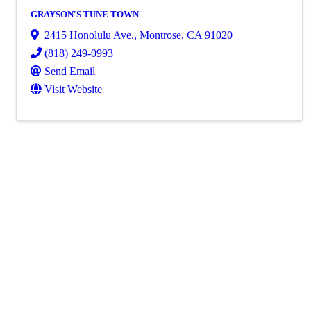
GRAYSON'S TUNE TOWN
2415 Honolulu Ave.
,
Montrose
,
CA
91020
(818) 249-0993
Send Email
Visit Website