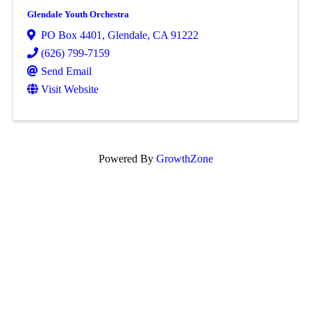
Glendale Youth Orchestra
PO Box 4401
,
Glendale
,
CA
91222
(626) 799-7159
Send Email
Visit Website
Powered By
GrowthZone