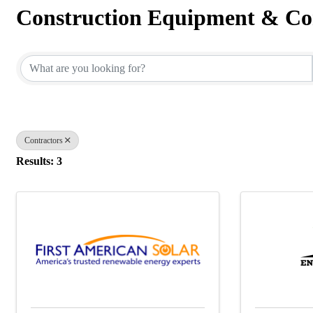
Construction Equipment & Co
{Directory Results}
Contractors
Results: 3