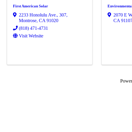
First American Solar
Environmenta
2233 Honolulu Ave.
,
307
,
2070 E Wa
Montrose
,
CA
91020
CA
9110
(818) 471-4731
Visit Website
Powe