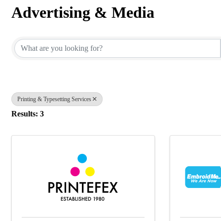
Advertising & Media
{Directory Results}
Printing & Typesetting Services
Results: 3