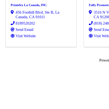
Printefex La Canada, INC.
Fully Promot
456 Foothill Blvd
,
Ste B
,
La
3516 N V
Canada
,
CA
91011
CA
9120
8189520202
(818) 24
Send Email
Send Ema
Visit Website
Visit Web
Powe