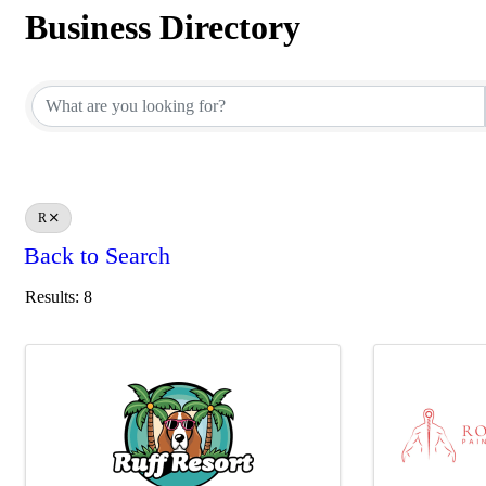
Business Directory
Business Directory
R
Back to Search
Results: 8