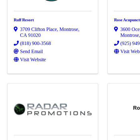
Ruff Resort
Rose Acupunct
3709 Clifton Place
,
Montrose
,
3600 Oce
CA
91020
Montrose
(818) 900-3568
(925) 94
Send Email
Visit Web
Visit Website
Ro