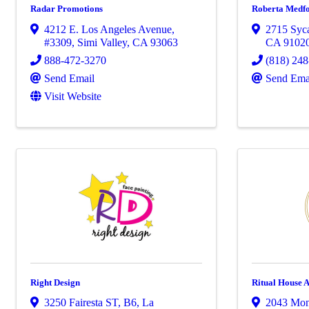
Radar Promotions
Roberta Medf
4212 E. Los Angeles Avenue
,
2715 Syc
#3309
,
Simi Valley
,
CA
93063
CA
9102
888-472-3270
(818) 24
Send Email
Send Ema
Visit Website
Right Design
Ritual House 
3250 Fairesta ST
,
B6
,
La
2043 Mon