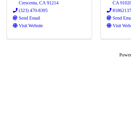
Crescenta
,
CA
91214
CA
9102
(323) 470-8395
8186213
Send Email
Send Ema
Visit Website
Visit Web
Powe