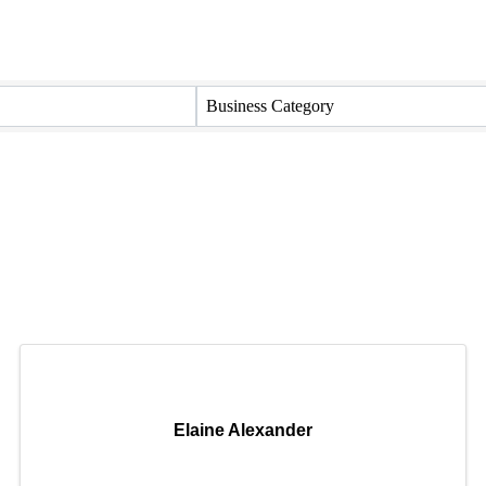
Business Category
Elaine Alexander