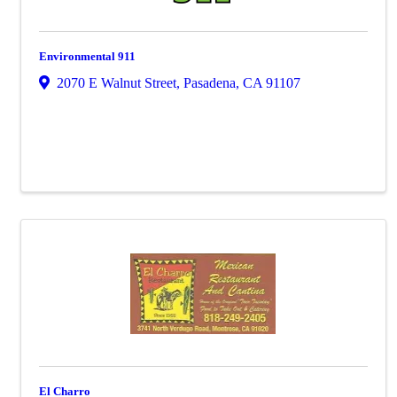
Environmental 911
2070 E Walnut Street
,
Pasadena
,
CA
91107
El Charro