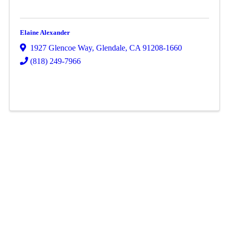
Elaine Alexander
1927 Glencoe Way
,
Glendale
,
CA
91208-1660
(818) 249-7966