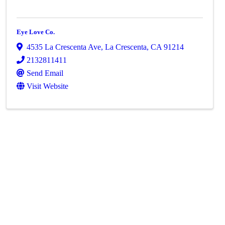
Eye Love Co.
4535 La Crescenta Ave
,
La Crescenta
,
CA
91214
2132811411
Send Email
Visit Website