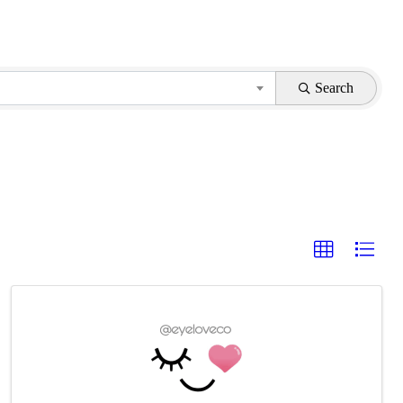
Search