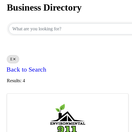
Business Directory
Business Directory
E
Back to Search
Results: 4